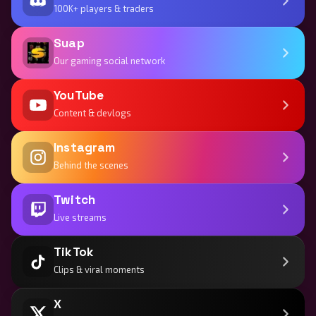
100K+ players & traders
Suap
Our gaming social network
YouTube
Content & devlogs
Instagram
Behind the scenes
Twitch
Live streams
TikTok
Clips & viral moments
X