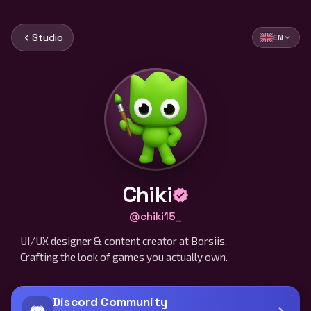
Studio
EN
Chiki
@chiki15_
UI/UX designer & content creator at Borsiis.
Crafting the look of games you actually own.
Discord Community