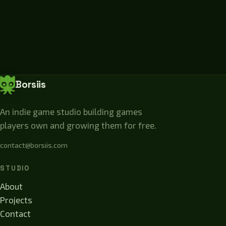
Borsiis
An indie game studio building games
players own and growing them for free.
contact@borsiis.com
STUDIO
About
Projects
Contact