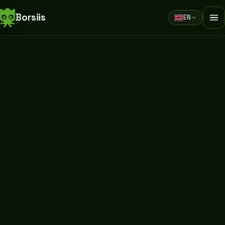
Borsiis
EN